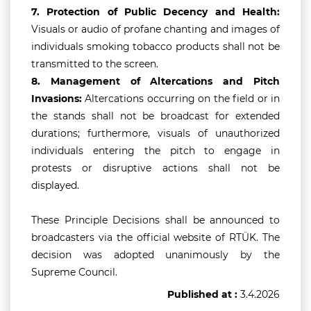
7.
Protection of Public Decency and Health:
Visuals or audio of profane chanting and images of
individuals smoking tobacco products shall not be
transmitted to the screen.
8.
Management of Altercations and Pitch
Invasions:
Altercations occurring on the field or in
the stands shall not be broadcast for extended
durations; furthermore, visuals of unauthorized
individuals entering the pitch to engage in
protests or disruptive actions shall not be
displayed.
These Principle Decisions shall be announced to
broadcasters via the official website of RTÜK. The
decision was adopted unanimously by the
Supreme Council.
Published at :
3.4.2026