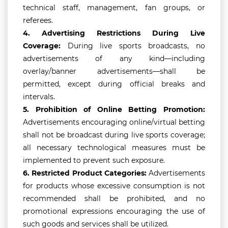
technical staff, management, fan groups, or
referees.
4.
Advertising Restrictions During Live
Coverage:
During live sports broadcasts, no
advertisements of any kind—including
overlay/banner advertisements—shall be
permitted, except during official breaks and
intervals.
5.
Prohibition of Online Betting Promotion:
Advertisements encouraging online/virtual betting
shall not be broadcast during live sports coverage;
all necessary technological measures must be
implemented to prevent such exposure.
6.
Restricted Product Categories:
Advertisements
for products whose excessive consumption is not
recommended shall be prohibited, and no
promotional expressions encouraging the use of
such goods and services shall be utilized.