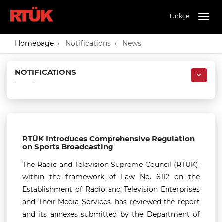
Türkçe
Togg
navig
Homepage
Notifications
News
NOTIFICATIONS
RTÜK Introduces Comprehensive Regulation
on Sports Broadcasting
The Radio and Television Supreme Council (RTÜK),
within the framework of Law No. 6112 on the
Establishment of Radio and Television Enterprises
and Their Media Services, has reviewed the report
and its annexes submitted by the Department of