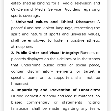
established as binding for all Radio, Television, and
On-Demand Media Service Providers regarding
sports coverage:
1
.
Universal Values and Ethical Discourse:
A
peaceful and non-violent language, respecting the
spirit and nature of sports and universal values,
shall be employed to foster a positive athletic
atmosphere.
2.
Public Order and Visual Integrity:
Banners or
placards displayed on the sidelines or in the stands
that undermine public order or social peace,
contain discriminatory elements, or target a
specific team or its supporters shall not be
broadcast.
3.
Impartiality and Prevention of Fanaticism:
During domestic friendly and league matches, no
biased commentary or statements inciting
fanaticism shall be made regarding any team,