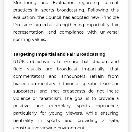
Monitoring and Evaluation regarding current
practices in sports broadcasting. Following this
evaluation, the Council has adopted new Principle
Decisions aimed at strengthening impartiality, fair
representation, and compliance with universal
sporting values.
Targeting Impartial and Fair Broadcasting
RTÜK’s objective is to ensure that stadium and
field visuals are broadcast impartially, that
commentators and announcers refrain from
biased commentary in favor of specific teams or
supporters, and that broadcasts do not incite
violence or fanaticism. The goal is to provide a
positive and exemplary sports experience,
particularly for young viewers, while ensuring
neutrality in sports and providing a safe,
constructive viewing environment.