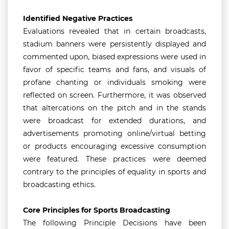
Identified Negative Practices
Evaluations revealed that in certain broadcasts,
stadium banners were persistently displayed and
commented upon, biased expressions were used in
favor of specific teams and fans, and visuals of
profane chanting or individuals smoking were
reflected on screen. Furthermore, it was observed
that altercations on the pitch and in the stands
were broadcast for extended durations, and
advertisements promoting online/virtual betting
or products encouraging excessive consumption
were featured. These practices were deemed
contrary to the principles of equality in sports and
broadcasting ethics.
Core Principles for Sports Broadcasting
The following Principle Decisions have been