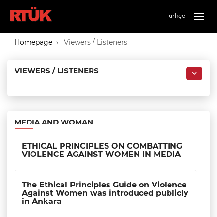
Türkçe
Togg
navig
Homepage
Viewers / Listeners
VIEWERS / LISTENERS
MEDIA AND WOMAN
ETHICAL PRINCIPLES ON COMBATTING
VIOLENCE AGAINST WOMEN IN MEDIA
The Ethical Principles Guide on Violence
Against Women was introduced publicly
in Ankara