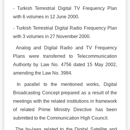
- Turkish Terrestrial Digital TV Frequency Plan
with 6 volumes in 12 June 2000.
- Turkish Terrestrial Digital Radio Frequency Plan
with 3 volumes in 27 November 2000.
Analog and Digital Radio and TV Frequency
Plans were transferred to Telecommunication
Authority by Law No. 4756 dated 15 May 2002,
amending the Law No. 3984.
In parallel to the mentioned works, Digital
Broadcasting Concept prepared as a result of the
meetings with the related institutions in framework
of related Prime Ministry Directive has been
submitted to the Communication High Council.
The by-laws related to the Digital Satellite and