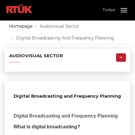
Türkçe
Togg
navig
Homepage
Audiovisual Sector
Digital Broadcasting And Frequency Planning
AUDIOVISUAL SECTOR
Digital Broadcasting and Frequency Planning
Digital Broadcasting and Frequency Planning
What is digital broadcasting?