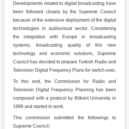
Developments related to digital broadcasting have
been followed closely by the Supreme Council
because of the extensive deployment of the digital
technologies in audiovisual sector. Considering
the integration with Europe in broadcasting
systems, broadcasting quality of this new
technology and economic solutions, Supreme
Council has decided to prepare Turkish Radio and
Television Digital Frequency Plans for switch-over.
To this end, the Commission for Radio and
Television Digital Frequency Planning has been
composed with a protocol by Bilkent University in
1998 and started to work.
This commission submitted the followings to
Supreme Council;