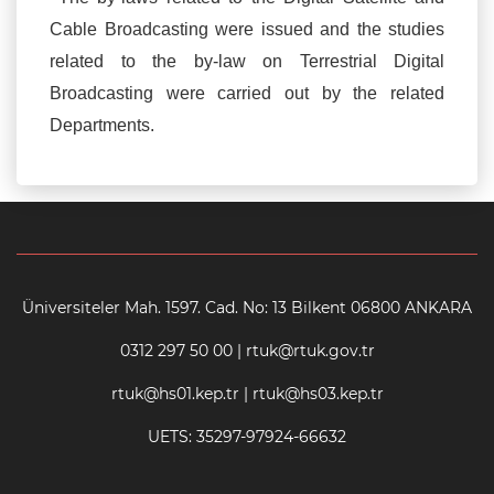
Cable Broadcasting were issued and the studies
related to the by-law on Terrestrial Digital
Broadcasting were carried out by the related
Departments.
Üniversiteler Mah. 1597. Cad. No: 13 Bilkent 06800 ANKARA
0312 297 50 00 | rtuk@rtuk.gov.tr
rtuk@hs01.kep.tr | rtuk@hs03.kep.tr
UETS: 35297-97924-66632