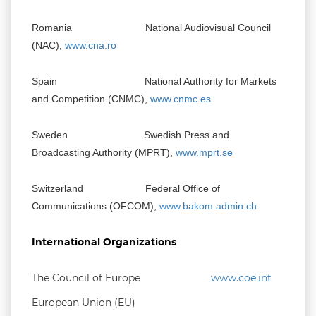
Romania National Audiovisual Council
(NAC),
www.cna.ro
Spain National Authority for Markets
and Competition (CNMC),
www.cnmc.es
Sweden Swedish Press and
Broadcasting Authority (MPRT),
www.mprt.se
Switzerland Federal Office of
Communications (OFCOM),
www.bakom.admin.ch
International Organizations
The Council of Europe
www.coe.int
European Union (EU)