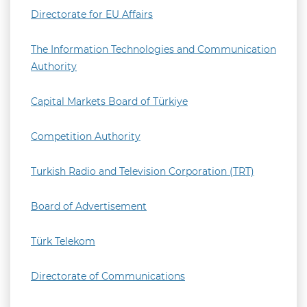
Directorate for EU Affairs
The Information Technologies and Communication
Authority
Capital Markets Board of Türkiye
Competition Authority
Turkish Radio and Television Corporation (TRT)
Board of Advertisement
Türk Telekom
Directorate of Communications