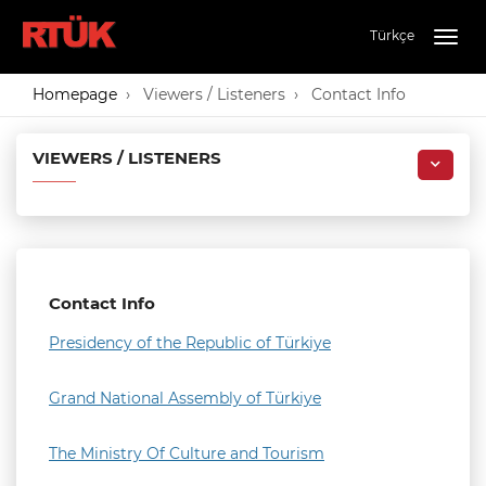
Türkçe
Togg
navig
Homepage
Viewers / Listeners
Contact Info
VIEWERS / LISTENERS
Contact Info
Presidency of the Republic of Türkiye
Grand National Assembly of Türkiye
The Ministry Of Culture and Tourism