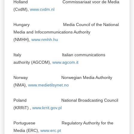
Holland Commissariaat voor de Media
(CvdM),
www.cvdm.nl
Hungary Media Council of the National
Media and Infocommunications Authority
(NMHH),
www.nmhh.hu
Italy Italian communications
authority (AGCOM),
www.agcom.it
Norway Norwegian Media Authority
(NMA),
www.medietilsynet.no
Poland National Broadcasting Council
(KRRiT) ,
www.krrit.gov.pl
Portuguese Regulatory Authority for the
Media (ERC),
www.erc.pt