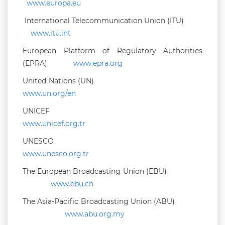
www.europa.eu
International Telecommunication Union (ITU)
www.itu.int
European Platform of Regulatory Authorities
(EPRA)
www.epra.org
United Nations (UN)
www.un.org/en
UNICEF
www.unicef.org.tr
UNESCO
www.unesco.org.tr
The European Broadcasting Union (EBU)
www.ebu.ch
The Asia-Pacific Broadcasting Union (ABU)
www.abu.org.my