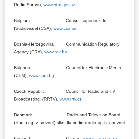
Radio
Şurası),
www.ntrc.gov.az
Belgium Conseil supérieur de
l'audiovisuel (CSA),
www.csa.be
Bosnia-Herzegovina Communication Regulatory
Agency (CRA),
www.rak.ba
Bulgaria Council for Electronic Media
(CEM),
www.cem.bg
Czech Republic Council for Radio and TV
Broadcasting (RRTV),
www.rrtv.cz
Denmark Radio and Television Board,
(Radio og tv-nævnet) slks.dk/medier/radio-og-tv-naevnet
England Ofcom,
www.ofcom.org.uk