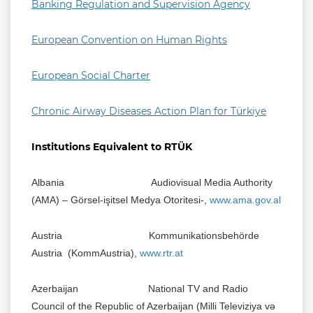
Banking Regulation and Supervision Agency
European Convention on Human Rights
European Social Charter
Chronic Airway Diseases Action Plan for Türkiye
Institutions Equivalent to RTÜK
Albania Audiovisual Media Authority
(AMA) – Görsel-işitsel Medya Otoritesi-,
www.ama.gov.al
Austria Kommunikationsbehörde
Austria (KommAustria),
www.rtr.at
Azerbaijan National TV and Radio
Council of the Republic of Azerbaijan (Milli Televiziya və