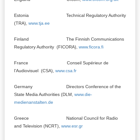
Estonia Technical Regulatory Authority
(TRA),
www.tja.ee
Finland The Finnish Communications
Regulatory Authority (FICORA),
www.ficora.fi
France Conseil Supérieur de
l'Audiovisuel (CSA),
www.csa.fr
Germany Directors Conference of the
State Media Authorities (DLM,
www.die-
medienanstalten.de
Greece National Council for Radio
and Television (NCRT),
www.esr.gr