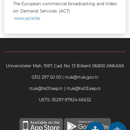
The European commercial broadcasting and Video
on Demand Services (ACT)
www.acte.be
Üniversiteler Mah. 1597. Cad. No: 13 Bilkent 06800 ANKARA
0312 297 50 00 | rtuk@rtuk.gov.tr
rtuk@hs01.kep.tr | rtuk@hs03.kep.tr
UETS: 35297-97924-66632