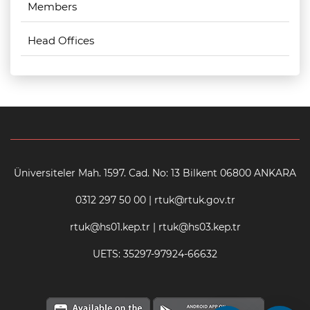
Members
Head Offices
Üniversiteler Mah. 1597. Cad. No: 13 Bilkent 06800 ANKARA
0312 297 50 00 | rtuk@rtuk.gov.tr
rtuk@hs01.kep.tr | rtuk@hs03.kep.tr
UETS: 35297-97924-66632