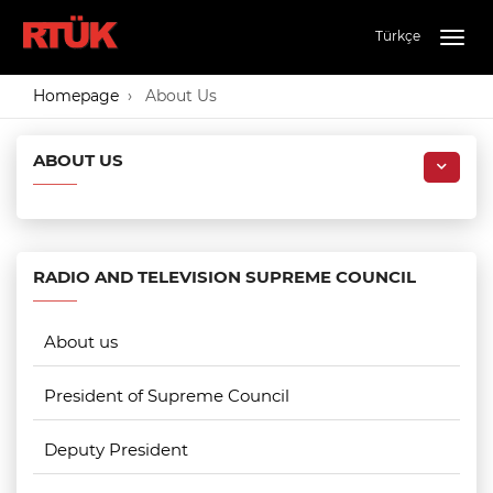
Türkçe
Togg
navig
Homepage
About Us
ABOUT US
RADIO AND TELEVISION SUPREME COUNCIL
About us
President of Supreme Council
Deputy President