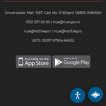
Üniversiteler Mah. 1597. Cad. No: 13 Bilkent 06800 ANKARA
0312 297 50 00 | rtuk@rtuk.gov.tr
rtuk@hs01.kep.tr | rtuk@hs03.kep.tr
UETS: 35297-97924-66632