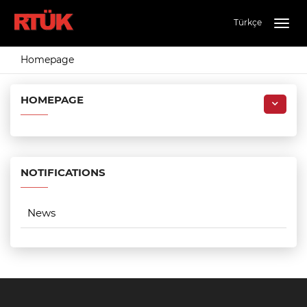
Türkçe
Togg
navig
Homepage
HOMEPAGE
NOTIFICATIONS
News