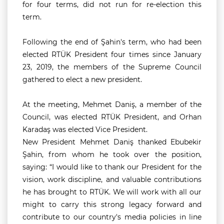
for four terms, did not run for re-election this
term.
Following the end of Şahin's term, who had been
elected RTÜK President four times since January
23, 2019, the members of the Supreme Council
gathered to elect a new president.
At the meeting, Mehmet Daniş, a member of the
Council, was elected RTÜK President, and Orhan
Karadaş was elected Vice President.
New President Mehmet Daniş thanked Ebubekir
Şahin, from whom he took over the position,
saying:
“I would like to thank our President for the
vision, work discipline, and valuable contributions
he has brought to RTÜK. We will work with all our
might to carry this strong legacy forward and
contribute to our country's media policies in line