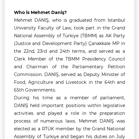
Who is Mehmet Daniş?
Mehmet DANİŞ, who is graduated from Istanbul
University Faculty of Law, took part in the Grand
National Assembly of Türkiye (TBMM) as AK Party
(Justice and Development Party) Çanakkale MP in
the 22nd, 23rd and 24th terms, and served as a
Clerk Member of the TBMM Presidency Council
and Chairman of the Parliamentary Petition
Commission. DANİŞ, served as Deputy Minister of
Food, Agriculture and Livestock in the 64th and
65th Governments.
During his time as a member of parliament,
DANİŞ held important positions within legislative
activities and played a role in the preparation
process of numerous laws. Mehmet DANİŞ was
elected as a RTÜK member by the Grand National
Assembly of Türkiye and began his duties on July