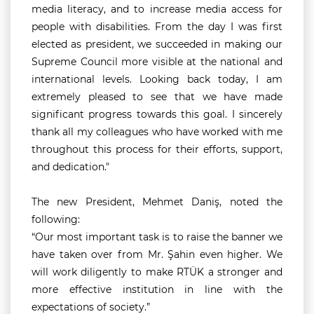
media literacy, and to increase media access for
people with disabilities. From the day I was first
elected as president, we succeeded in making our
Supreme Council more visible at the national and
international levels. Looking back today, I am
extremely pleased to see that we have made
significant progress towards this goal. I sincerely
thank all my colleagues who have worked with me
throughout this process for their efforts, support,
and dedication."
The new President, Mehmet Daniş, noted the
following:
“Our most important task is to raise the banner we
have taken over from Mr. Şahin even higher. We
will work diligently to make RTÜK a stronger and
more effective institution in line with the
expectations of society.”