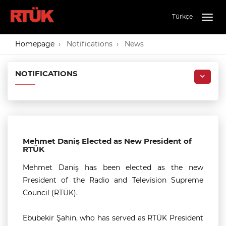
Türkçe
Togg
navig
Homepage
Notifications
News
NOTIFICATIONS
Mehmet Daniş Elected as New President of
RTÜK
Mehmet Daniş has been elected as the new
President of the Radio and Television Supreme
Council (RTÜK).
Ebubekir Şahin, who has served as RTÜK President