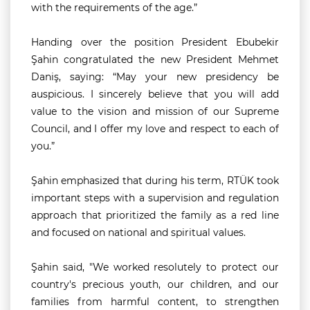
with the requirements of the age.”
Handing over the position President Ebubekir
Şahin congratulated the new President Mehmet
Daniş, saying:
“May your new presidency be
auspicious. I sincerely believe that you will add
value to the vision and mission of our Supreme
Council, and I offer my love and respect to each of
you.”
Şahin emphasized that during his term, RTÜK took
important steps with a supervision and regulation
approach that prioritized the family as a red line
and focused on national and spiritual values.
Şahin said, "We worked resolutely to protect our
country's precious youth, our children, and our
families from harmful content, to strengthen