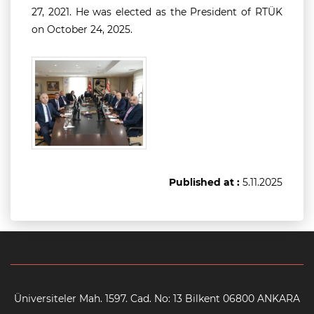
27, 2021. He was elected as the President of RTÜK
on October 24, 2025.
Published at :
5.11.2025
Üniversiteler Mah. 1597. Cad. No: 13 Bilkent 06800 ANKARA