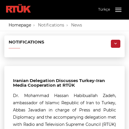
Türkçe
Togg
navig
Homepage
Notifications
News
NOTIFICATIONS
Iranian Delegation Discusses Turkey-Iran
Media Cooperation at RTÜK
Dr. Mohammad Hassan Habibuallah Zadeh,
ambassador of Islamıc Republic of Iran to Turkey,
Abbas Javadian in charge of Press and Public
Diplomacy and the accompanying delegation met
with Radio and Television Supreme Council (RTÜK)