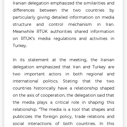
Iranian delegation emphasized the similarities and
differences between the two countries by
particularly giving detailed information on media
structure and control mechanism in Iran.
Meanwhile RTÜK authorities shared information
on RTÜK’s media regulations and activities in
Turkey.
In its statement at the meeting, the Iranian
delegation emphasized that Iran and Turkey are
two important actors in both regional and
international politics. Stating that the two
countries historically have a relationship shaped
on the axis of cooperation, the delegation said that
the media plays a critical role in shaping this
relationship. “The media is a tool that shapes and
publicizes the foreign policy, trade relations and
social interactions of both countries. In this