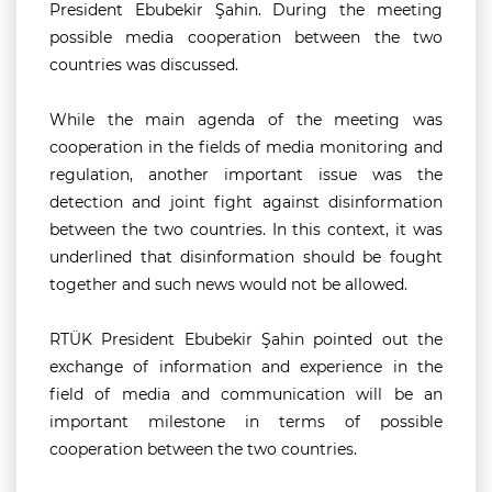
President Ebubekir Şahin. During the meeting
possible media cooperation between the two
countries was discussed.
While the main agenda of the meeting was
cooperation in the fields of media monitoring and
regulation, another important issue was the
detection and joint fight against disinformation
between the two countries. In this context, it was
underlined that disinformation should be fought
together and such news would not be allowed.
RTÜK President Ebubekir Şahin pointed out the
exchange of information and experience in the
field of media and communication will be an
important milestone in terms of possible
cooperation between the two countries.