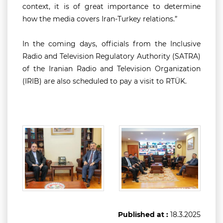
context, it is of great importance to determine
how the media covers Iran-Turkey relations.”
In the coming days, officials from the Inclusive
Radio and Television Regulatory Authority (SATRA)
of the Iranian Radio and Television Organization
(IRIB) are also scheduled to pay a visit to RTÜK.
Published at :
18.3.2025