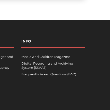
INFO
ages and
Media And Children Magazine
Digital Recording and Archiving
quency
System (SKAAS)
Frequently Asked Questions (FAQ)