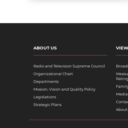
ABOUT US
VIEW
Radio and Television Supreme Council
Broadc
Organizational Chart
Measu
Ratin
Departments
Famil
Mission, Vision and Quality Policy
Media
Legislations
Contac
Strategic Plans
About