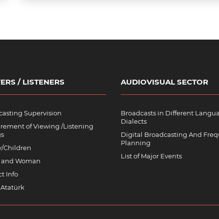
ERS / LISTENERS
AUDIOVISUAL SECTOR
asting Supervision
Broadcasts in Different Langu
Dialects
rement of Viewing /Listening
gs
Digital Broadcasting And Fre
Planning
y/Children
List of Major Events
 and Woman
t Info
 Atatürk