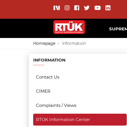
SUPREM
Homepage
Informatıon
INFORMATION
Contact Us
CİMER
Complaints / Views
RTÜK Information Center