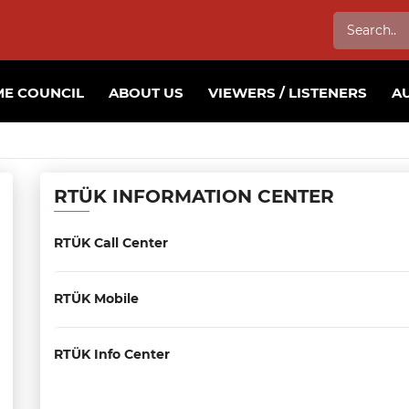
E COUNCIL
ABOUT US
VIEWERS / LISTENERS
A
RTÜK INFORMATION CENTER
RTÜK Call Center
RTÜK Mobile
RTÜK Info Center