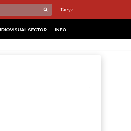
Türkçe
UDIOVISUAL SECTOR
INFO